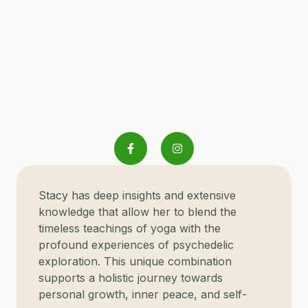
S
tacy has deep insights and extensive
knowledge that allow her to blend the
timeless teachings of yoga with the
profound experiences of psychedelic
exploration. This unique combination
supports a holistic journey towards
personal growth, inner peace, and self-