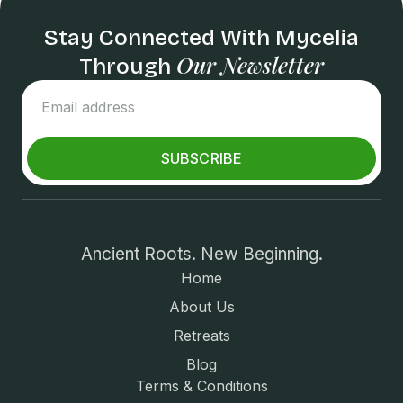
Stay Connected With Mycelia
Our Newsletter
Through
SUBSCRIBE
Ancient Roots. New Beginning.
Home
About Us
Retreats
Blog
Terms & Conditions