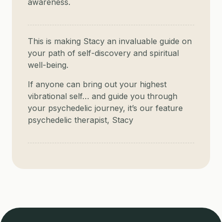
awareness.
This is making Stacy an invaluable guide on
your path of self-discovery and spiritual
well-being.
If anyone can bring out your highest
vibrational self… and guide you through
your psychedelic journey, it’s our feature
psychedelic therapist, Stacy