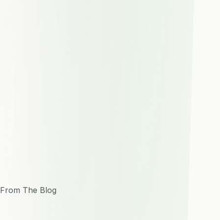
From The Blog