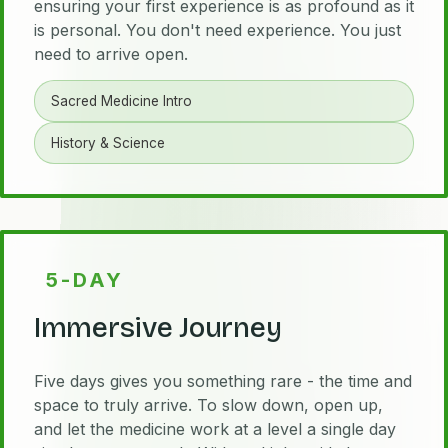
ensuring your first experience is as profound as it
is personal. You don't need experience. You just
need to arrive open.
Sacred Medicine Intro
History & Science
5-DAY
Immersive Journey
Five days gives you something rare - the time and
space to truly arrive. To slow down, open up,
and let the medicine work at a level a single day