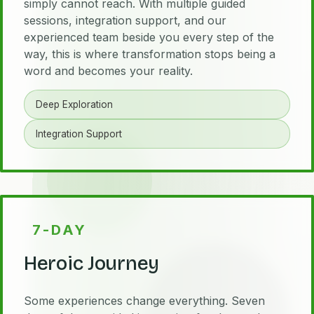
simply cannot reach. With multiple guided
sessions, integration support, and our
experienced team beside you every step of the
way, this is where transformation stops being a
word and becomes your reality.
Deep Exploration
Integration Support
7-DAY
Heroic Journey
Some experiences change everything. Seven