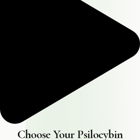
Choose Your Psilocybin