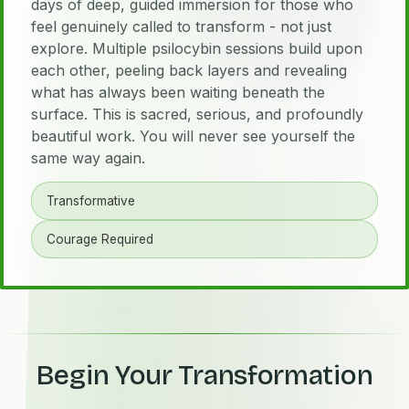
days of deep, guided immersion for those who
feel genuinely called to transform - not just
explore. Multiple psilocybin sessions build upon
each other, peeling back layers and revealing
what has always been waiting beneath the
surface. This is sacred, serious, and profoundly
beautiful work. You will never see yourself the
same way again.
Transformative
Courage Required
Begin Your Transformation