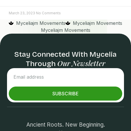
March 23, 2023
No Comments
Myceliajm Movements
Myceliajm Movements
Myceliajm Movements
Stay Connected With Mycelia
Our Newsletter
Through
SUBSCRIBE
Ancient Roots. New Beginning.