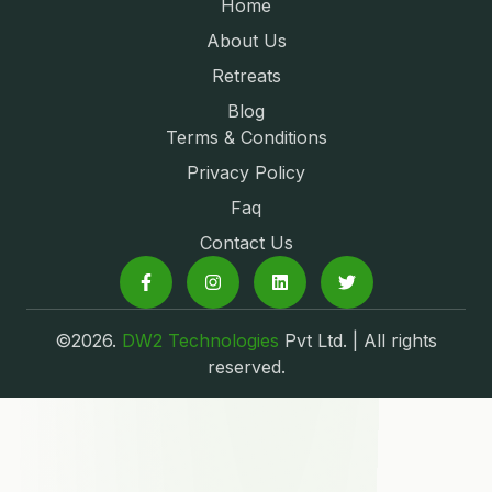
Home
About Us
Retreats
Blog
Terms & Conditions
Privacy Policy
Faq
Contact Us
©2026.
DW2 Technologies
Pvt Ltd. | All rights
reserved.