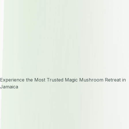
Experience the Most Trusted Magic Mushroom Retreat in
Jamaica