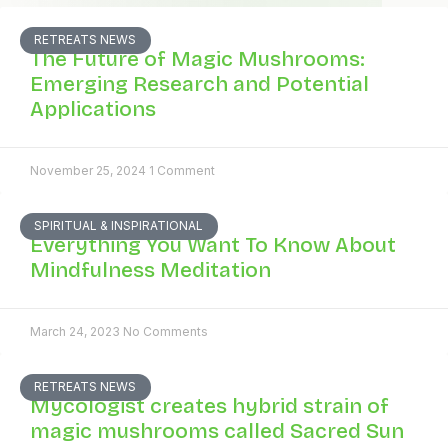
RETREATS NEWS
The Future of Magic Mushrooms:
Emerging Research and Potential
Applications
November 25, 2024
1 Comment
SPIRITUAL & INSPIRATIONAL
Everything You Want To Know About
Mindfulness Meditation
March 24, 2023
No Comments
RETREATS NEWS
Mycologist creates hybrid strain of
magic mushrooms called Sacred Sun