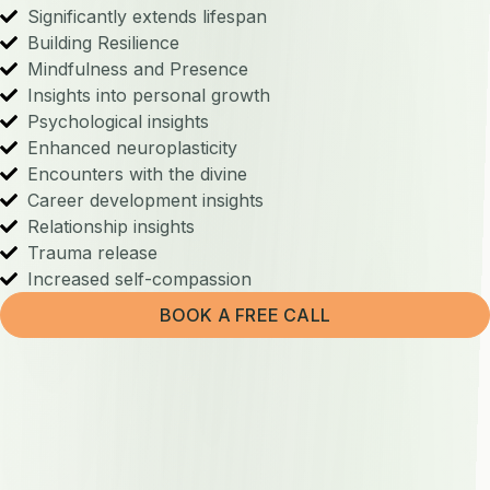
Significantly extends lifespan
Building Resilience
Mindfulness and Presence
Insights into personal growth
Psychological insights
Enhanced neuroplasticity
Encounters with the divine
Career development insights
Relationship insights
Trauma release
Increased self-compassion
BOOK A FREE CALL