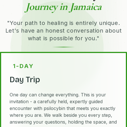
Journey in Jamaica
"Your path to healing is entirely unique.
Let's have an honest conversation about
what is possible for you."
1-DAY
Day Trip
One day can change everything. This is your
invitation - a carefully held, expertly guided
encounter with psilocybin that meets you exactly
where you are. We walk beside you every step,
answering your questions, holding the space, and