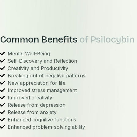
Common Benefits
of Psilocybin
Mental Well-Being
Self-Discovery and Reflection
Creativity and Productivity
Breaking out of negative patterns
New appreciation for life
Improved stress management
Improved creativity
Release from depression
Release from anxiety
Enhanced cognitive functions
Enhanced problem-solving ability