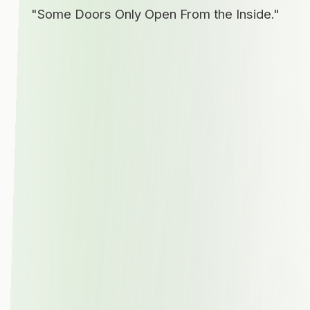
"Some Doors Only Open From the Inside."